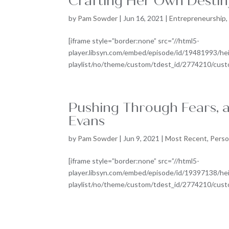
Crafting Her Own Destin
by
Pam Sowder
|
Jun 16, 2021
|
Entrepreneurship
[iframe style=”border:none” src=”//html5-
player.libsyn.com/embed/episode/id/19481993/he
playlist/no/theme/custom/tdest_id/2774210/custom
Pushing Through Fears, a
Evans
by
Pam Sowder
|
Jun 9, 2021
|
Most Recent
,
Perso
[iframe style=”border:none” src=”//html5-
player.libsyn.com/embed/episode/id/19397138/he
playlist/no/theme/custom/tdest_id/2774210/custom