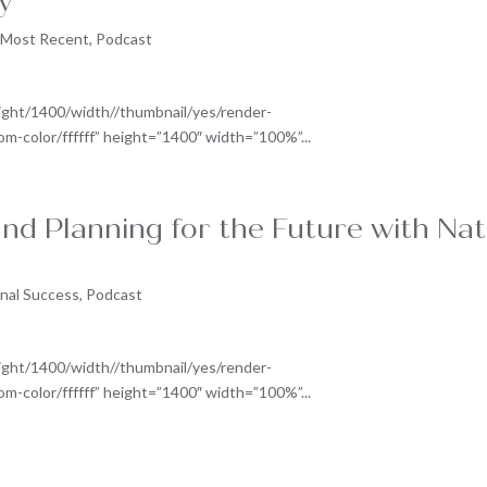
y
,
Most Recent
,
Podcast
ight/1400/width//thumbnail/yes/render-
-color/ffffff” height=”1400″ width=”100%”...
nd Planning for the Future with Nat
nal Success
,
Podcast
ight/1400/width//thumbnail/yes/render-
-color/ffffff” height=”1400″ width=”100%”...