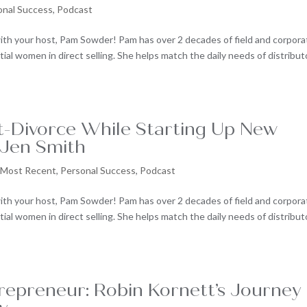
onal Success
,
Podcast
ith your host, Pam Sowder! Pam has over 2 decades of field and corpora
al women in direct selling. She helps match the daily needs of distribut
st-Divorce While Starting Up New
 Jen Smith
,
Most Recent
,
Personal Success
,
Podcast
ith your host, Pam Sowder! Pam has over 2 decades of field and corpora
al women in direct selling. She helps match the daily needs of distribut
repreneur: Robin Kornett’s Journey 