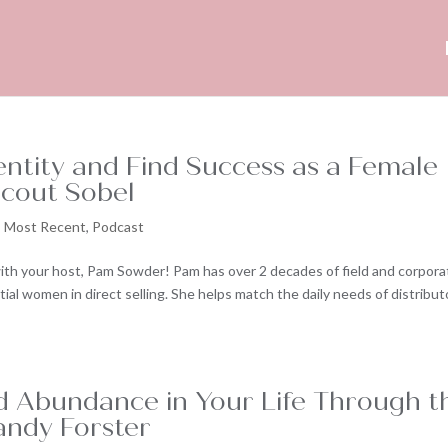
entity and Find Success as a Female
cout Sobel
,
Most Recent
,
Podcast
ith your host, Pam Sowder! Pam has over 2 decades of field and corpora
al women in direct selling. She helps match the daily needs of distribut
 Abundance in Your Life Through t
andy Forster