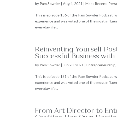
by
Pam Sowder
|
Aug 4, 2021
|
Most Recent
,
Pers
This is episode 156 of the Pam Sowder Podcast, w
experience and was voted one of the most influenti
everyday life...
Reinventing Yourself Po
Successful Business with
by
Pam Sowder
|
Jun 23, 2021
|
Entrepreneurship
This is episode 151 of the Pam Sowder Podcast, w
experience and was voted one of the most influenti
everyday life...
From Art Director to Ent