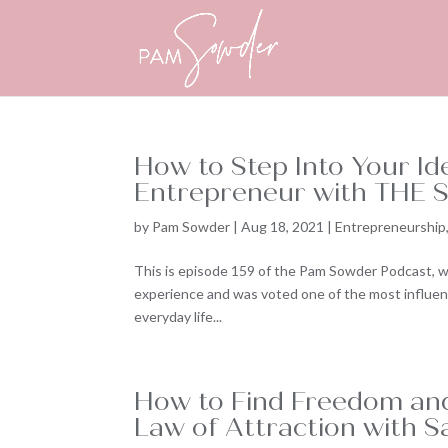
How to Step Into Your Id
Entrepreneur with THE S
by
Pam Sowder
|
Aug 18, 2021
|
Entrepreneurship
This is episode 159 of the Pam Sowder Podcast, w
experience and was voted one of the most influenti
everyday life...
How to Find Freedom and
Law of Attraction with S