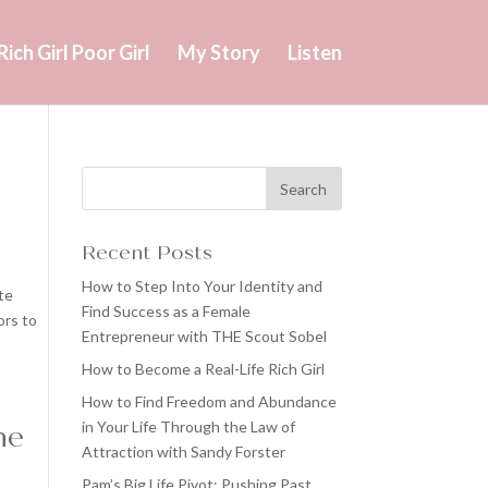
Rich Girl Poor Girl
My Story
Listen
Recent Posts
How to Step Into Your Identity and
te
Find Success as a Female
ors to
Entrepreneur with THE Scout Sobel
How to Become a Real-Life Rich Girl
How to Find Freedom and Abundance
in Your Life Through the Law of
he
Attraction with Sandy Forster
Pam’s Big Life Pivot: Pushing Past