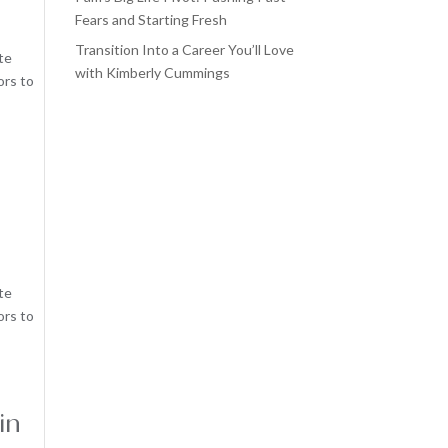
Fears and Starting Fresh
Transition Into a Career You’ll Love
te
with Kimberly Cummings
ors to
te
ors to
in