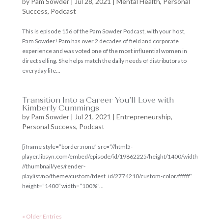
by
Pam Sowder
|
Jul 28, 2021
|
Mental Health
,
Personal
Success
,
Podcast
This is episode 156 of the Pam Sowder Podcast, with your host,
Pam Sowder! Pam has over 2 decades of field and corporate
experience and was voted one of the most influential women in
direct selling. She helps match the daily needs of distributors to
everyday life...
Transition Into a Career You’ll Love with
Kimberly Cummings
by
Pam Sowder
|
Jul 21, 2021
|
Entrepreneurship
,
Personal Success
,
Podcast
[iframe style=”border:none” src=”//html5-
player.libsyn.com/embed/episode/id/19862225/height/1400/width
//thumbnail/yes/render-
playlist/no/theme/custom/tdest_id/2774210/custom-color/ffffff”
height=”1400″ width=”100%”...
« Older Entries