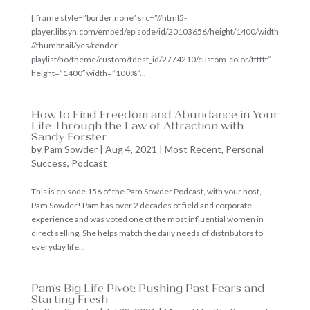
[iframe style=”border:none” src=”//html5-
player.libsyn.com/embed/episode/id/20103656/height/1400/width
//thumbnail/yes/render-
playlist/no/theme/custom/tdest_id/2774210/custom-color/ffffff”
height=”1400″ width=”100%”...
How to Find Freedom and Abundance in Your
Life Through the Law of Attraction with
Sandy Forster
by
Pam Sowder
|
Aug 4, 2021
|
Most Recent
,
Personal
Success
,
Podcast
This is episode 156 of the Pam Sowder Podcast, with your host,
Pam Sowder! Pam has over 2 decades of field and corporate
experience and was voted one of the most influential women in
direct selling. She helps match the daily needs of distributors to
everyday life...
Pam’s Big Life Pivot: Pushing Past Fears and
Starting Fresh