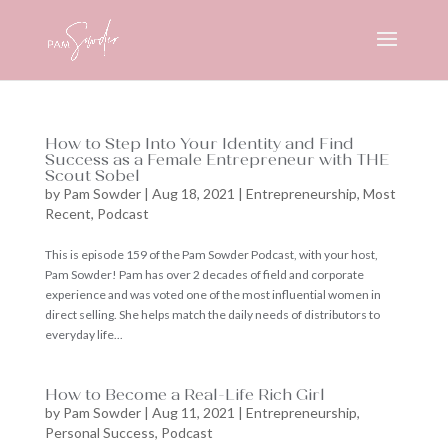
How to Step Into Your Identity and Find
Success as a Female Entrepreneur with THE
Scout Sobel
by
Pam Sowder
|
Aug 18, 2021
|
Entrepreneurship
,
Most
Recent
,
Podcast
This is episode 159 of the Pam Sowder Podcast, with your host,
Pam Sowder! Pam has over 2 decades of field and corporate
experience and was voted one of the most influential women in
direct selling. She helps match the daily needs of distributors to
everyday life...
How to Become a Real-Life Rich Girl
by
Pam Sowder
|
Aug 11, 2021
|
Entrepreneurship
,
Personal Success
,
Podcast