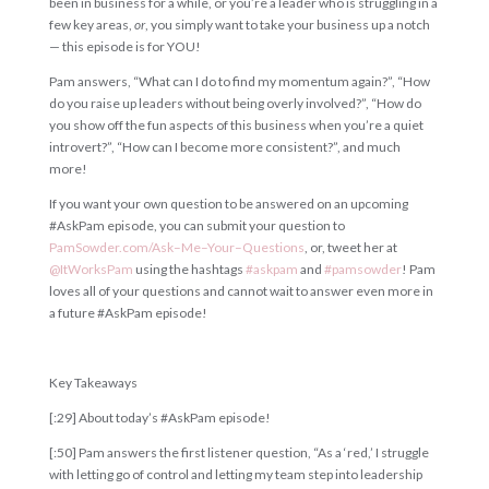
been in business for a while, or you’re a leader who is struggling in a
few key areas,
or
, you simply want to take your business up a notch
— this episode is for YOU!
Pam answers, “What can I do to find my momentum again?”, “How
do you raise up leaders without being overly involved?”, “How do
you show off the fun aspects of this business when you’re a quiet
introvert?”, “How can I become more consistent?”, and much
more!
If you want your own question to be answered on an upcoming
#AskPam episode, you can submit your question to
PamSowder
.
com
/
Ask
–
Me
–
Your
–
Questions
, or, tweet her at
@
ItWorksPam
using the hashtags
#
askpam
and
#
pamsowder
! Pam
loves all of your questions and cannot wait to answer even more in
a future #AskPam episode!
Key Takeaways
[:29] About today’s #AskPam episode!
[:50] Pam answers the first listener question, “As a ‘red,’ I struggle
with letting go of control and letting my team step into leadership