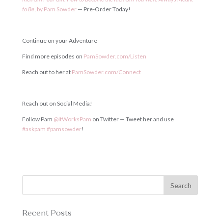
to
Be
,
by
Pam
Sowder
— Pre-Order Today!
Continue on your Adventure
Find more episodes on
PamSowder
.
com
/
Listen
Reach out to her at
PamSowder
.
com
/
Connect
Reach out on Social Media!
Follow Pam
@
ItWorksPam
on Twitter — Tweet her and use
#
askpam
#
pamsowder
!
Recent Posts