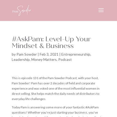
#AskPam: Level-Up Your
Mindset & Business
by
Pam Sowder
|
Feb 3, 2021
|
Entrepreneurship
,
Leadership
,
Money Matters
,
Podcast
This is episode 131 of the Pam Sowder Podcast, with your host,
Pam Sowder! Pam has over 2 decades of field and corporate
experience and was voted one of the most influential women in
direct selling. She helps match the daily needs of distributors to
everyday life challenges.
Today Pam is answering some more of your fantastic #AskPam
questions! Whether you’re just starting your business, you’ve