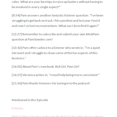
roles. What are your best tips to raise up leaders without having to
be involved in every single aspect?”
[8:54] Pam answers another fantastic listener question: “I’ve been
struggling to get back on track. I hit a position and last year I lost it
and now I’ve lost my momentum. What can I do to find it again?”
[13:27] Remember to subscribe and submit your own #AskPam
question at PamSowder.com!
[13:42] Pam offers advice to a listener who wrote in, “I’m a quiet
introvert and I struggle to show some of the fun aspects of this
business.”
[16:02] About Pam’s new book,
Rich Girl, Poor Girl
!
[16:25] Veronica writes in, “I need help being more consistent!”
[21:36] Pam thanks listeners for tuning in to the podcast!
Mentioned in this Episode
It
Works
Rich
Girl
Poor
Girl
:
How
to
Become
the
Rich
Girl
You
Were
Always
Meant